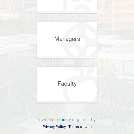
Managers
Faculty
Privacy Policy
Terms of Use
|