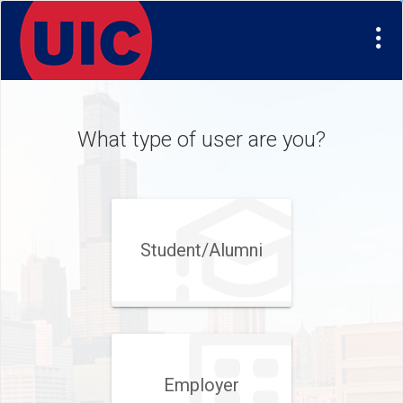
Visit
Site
What type of user are you?
Student/​Alumni
Employer